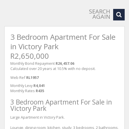
SEARCH
AGAIN
3 Bedroom Apartment For Sale
in Victory Park
R2,650,000
Monthly Bond Repayment
R26,457.06
Calculated over 20 years at 10.5% with no deposit.
Web Ref
RL1957
Monthly Levy
R4,041
Monthly Rates
R435
3 Bedroom Apartment For Sale in
Victory Park
Large Apartment in Victory Park.
Lounge, dining room, kitchen, study, 3 bedrooms, 2 bathrooms,