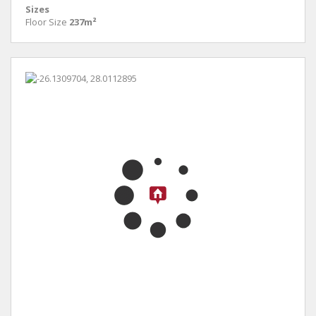
Sizes
Floor Size
237m²