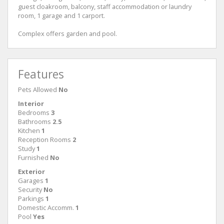
guest cloakroom, balcony, staff accommodation or laundry
room, 1 garage and 1 carport.
Complex offers garden and pool.
Features
Pets Allowed
No
Interior
Bedrooms
3
Bathrooms
2.5
Kitchen
1
Reception Rooms
2
Study
1
Furnished
No
Exterior
Garages
1
Security
No
Parkings
1
Domestic Accomm.
1
Pool
Yes