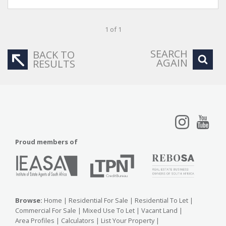
1 of 1
SEARCH
BACK TO
AGAIN
RESULTS
Proud members of
Browse:
Home
|
Residential For Sale
|
Residential To Let
|
Commercial For Sale
|
Mixed Use To Let
|
Vacant Land
|
Area Profiles
|
Calculators
|
List Your Property
|