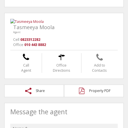
Tasmeeya Moola
Agent
Cell
0823312282
Office
010 443 8882
Call
Office
Add to
Agent
Directions
Contacts
Share
Property PDF
Message the agent