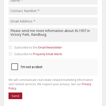
Subscribe to the
Email Newsletter
Subscribe to
Property Email Alerts
We will communicate real estate related marketing information
and related services. We respect your privacy. See our
Privacy
Policy
Send