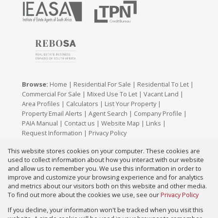
Browse:
Home
|
Residential For Sale
|
Residential To Let
|
Commercial For Sale
|
Mixed Use To Let
|
Vacant Land
|
Area Profiles
|
Calculators
|
List Your Property
|
Property Email Alerts
|
Agent Search
|
Company Profile
|
PAIA Manual
|
Contact us
|
Website Map
|
Links
|
Request Information
|
Privacy Policy
This website stores cookies on your computer. These cookies are
used to collect information about how you interact with our website
Property:
Residential For Sale
|
Commercial For Sale
|
and allow us to remember you. We use this information in order to
improve and customize your browsing experience and for analytics
Residential To Let
|
Mixed Use To Let
and metrics about our visitors both on this website and other media.
To find out more about the cookies we use, see our
Privacy Policy
View Desktop Version
If you decline, your information won't be tracked when you visit this