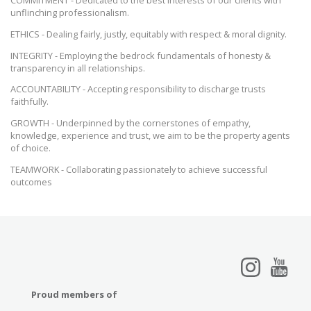
unflinching professionalism.
ETHICS - Dealing fairly, justly, equitably with respect & moral dignity.
INTEGRITY - Employing the bedrock fundamentals of honesty &
transparency in all relationships.
ACCOUNTABILITY - Accepting responsibility to discharge trusts
faithfully.
GROWTH - Underpinned by the cornerstones of empathy,
knowledge, experience and trust, we aim to be the property agents
of choice.
TEAMWORK - Collaborating passionately to achieve successful
outcomes
Proud members of