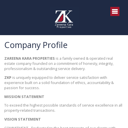
Company Profile
ZAREENA KARA PROPERTIES
is a family owned & operated real
estate company founded on a commitment of honesty, integrity,
professionalism & outstanding service delivery.
ZKP
is uniquely equipped to deliver service satisfaction with
experience built on a solid foundation of ethics, accountability &
passion for success.
MISSION STATEMENT
To exceed the highest possible standards of service excellence in all
property-related transactions.
VISION STATEMENT
COMMITMENT - Dedicated to the best interests of our clients with