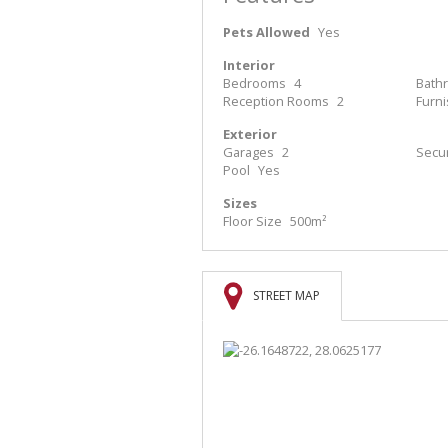
Pets Allowed
Yes
Interior
Bedrooms
4
Bath
Reception Rooms
2
Furn
Exterior
Garages
2
Secur
Pool
Yes
Sizes
Floor Size
500m²
STREET MAP