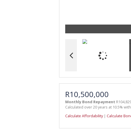
R10,500,000
Monthly Bond Repayment
R104,829
Calculated over 20 years at 10.5% wit
Calculate Affordability
|
Calculate Bon