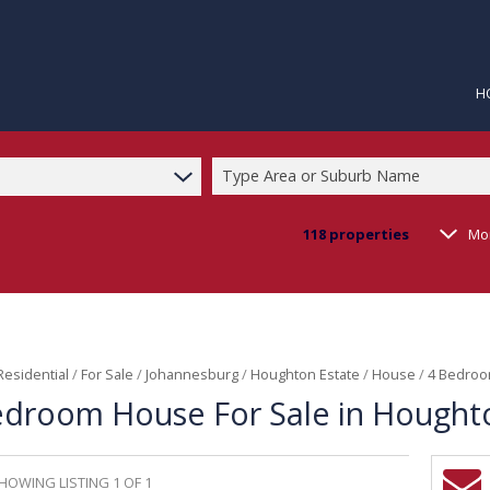
H
Type Area or Suburb Name
118
properties
Mo
Residential
/
For Sale
/
Johannesburg
/
Houghton Estate
/
House
/
4 Bedroo
edroom House For Sale in Hought
HOWING LISTING 1 OF 1