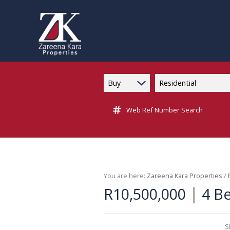
Buy
Residential
Web Ref Number Search
You are here:
Zareena Kara Properties
/
|
R10,500,000
4 B
S