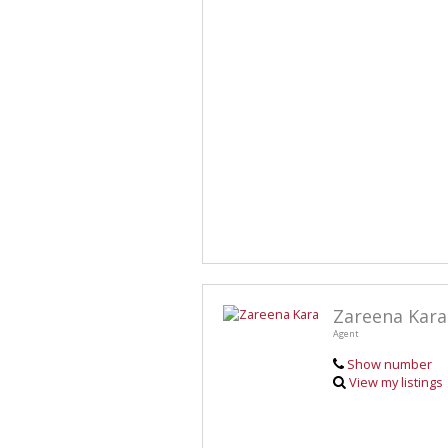
Zareena Kara
Agent
Show number
View my listings