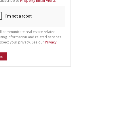
ubscribe to
Property Email Alerts
g
ion
ted
 We
your
See
cy
ll communicate real estate related
ting information and related services.
spect your privacy. See our
Privacy
nd