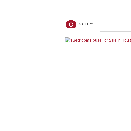
GALLERY