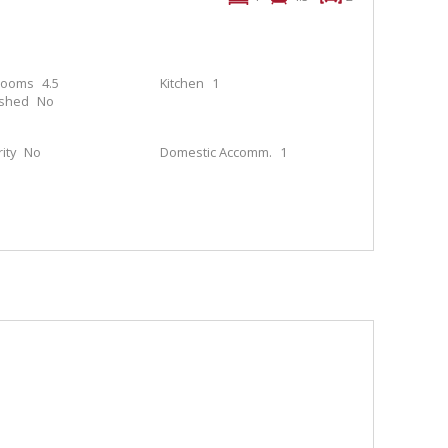
rooms
4.5
Kitchen
1
ished
No
ity
No
Domestic Accomm.
1