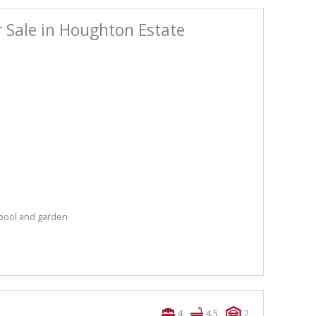
 Sale in Houghton Estate
 pool and garden
4
4.5
2