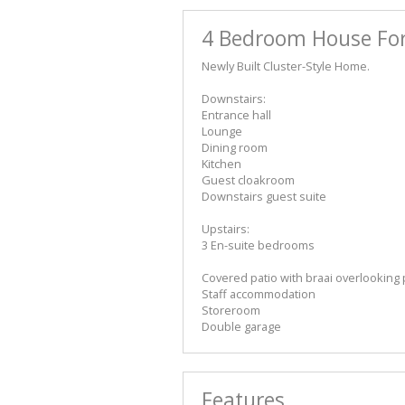
4 Bedroom House For
Newly Built Cluster-Style Home.
Downstairs:
Entrance hall
Lounge
Dining room
Kitchen
Guest cloakroom
Downstairs guest suite
Upstairs:
3 En-suite bedrooms
Covered patio with braai overlooking
Staff accommodation
Storeroom
Double garage
Features