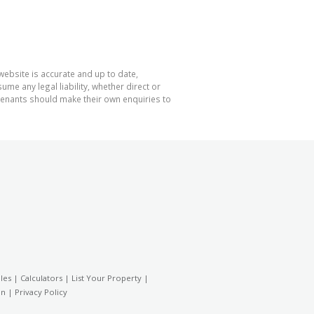
website is accurate and up to date,
e any legal liability, whether direct or
 tenants should make their own enquiries to
les
|
Calculators
|
List Your Property
|
on
|
Privacy Policy