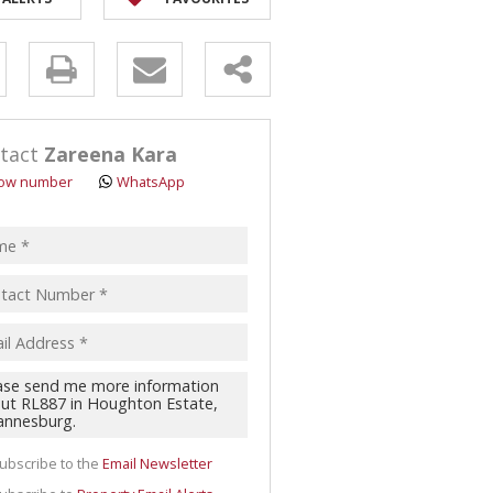
y
s.
tact
Zareena Kara
ow number
WhatsApp
pt
acy
s.
cy
y
cate
ubscribe to the
Email Newsletter
te