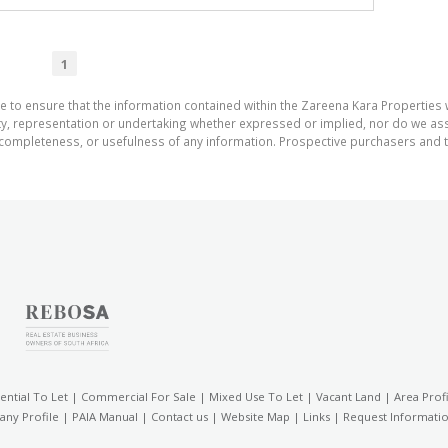
1
e to ensure that the information contained within the Zareena Kara Properties 
 representation or undertaking whether expressed or implied, nor do we assum
cy, completeness, or usefulness of any information. Prospective purchasers and
ential To Let
|
Commercial For Sale
|
Mixed Use To Let
|
Vacant Land
|
Area Profi
ny Profile
|
PAIA Manual
|
Contact us
|
Website Map
|
Links
|
Request Informati