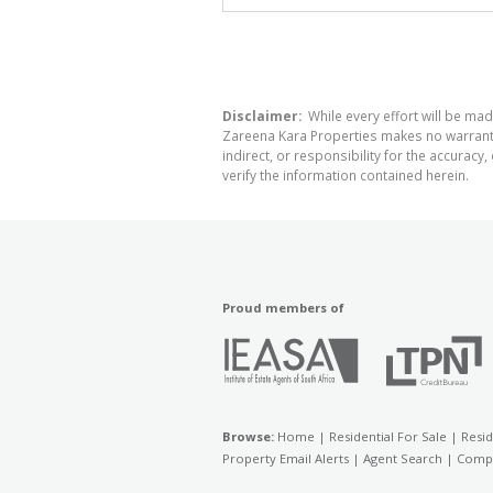
Disclaimer:
While every effort will be mad
Zareena Kara Properties makes no warranty,
indirect, or responsibility for the accura
verify the information contained herein.
Proud members of
Browse:
Home
|
Residential For Sale
|
Resid
Property Email Alerts
|
Agent Search
|
Compa