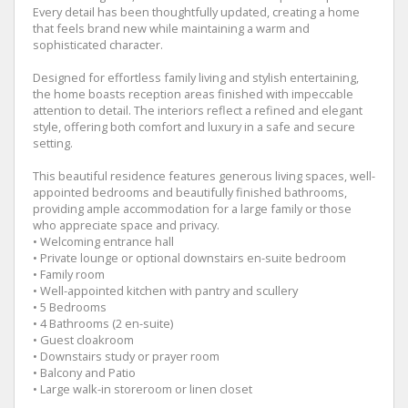
Every detail has been thoughtfully updated, creating a home
that feels brand new while maintaining a warm and
sophisticated character.
Designed for effortless family living and stylish entertaining,
the home boasts reception areas finished with impeccable
attention to detail. The interiors reflect a refined and elegant
style, offering both comfort and luxury in a safe and secure
setting.
This beautiful residence features generous living spaces, well-
appointed bedrooms and beautifully finished bathrooms,
providing ample accommodation for a large family or those
who appreciate space and privacy.
• Welcoming entrance hall
• Private lounge or optional downstairs en-suite bedroom
• Family room
• Well-appointed kitchen with pantry and scullery
• 5 Bedrooms
• 4 Bathrooms (2 en-suite)
• Guest cloakroom
• Downstairs study or prayer room
• Balcony and Patio
• Large walk-in storeroom or linen closet