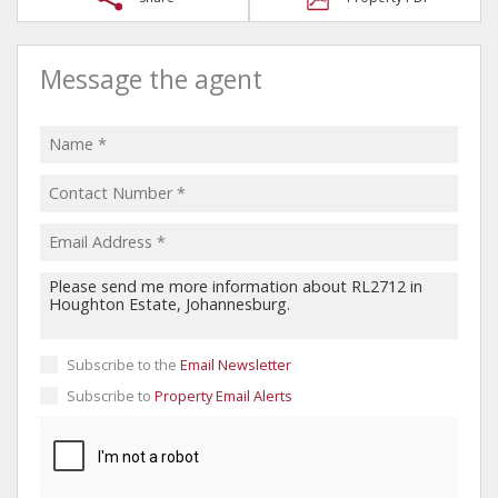
Message the agent
Subscribe to the
Email Newsletter
Subscribe to
Property Email Alerts