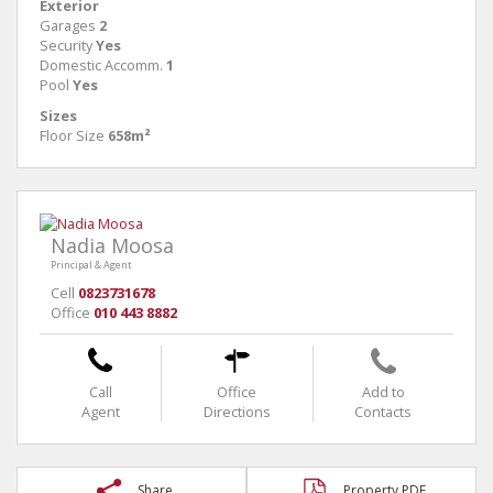
Exterior
Garages
2
Security
Yes
Domestic Accomm.
1
Pool
Yes
Sizes
Floor Size
658m²
Nadia Moosa
Principal & Agent
Cell
0823731678
Office
010 443 8882
Call
Office
Add to
Agent
Directions
Contacts
Share
Property PDF