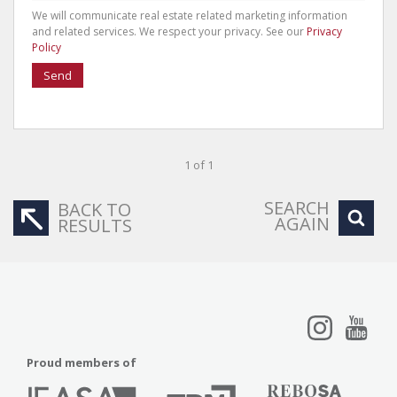
We will communicate real estate related marketing information
and related services. We respect your privacy. See our
Privacy
Policy
Send
1 of 1
SEARCH
BACK TO
AGAIN
RESULTS
Proud members of