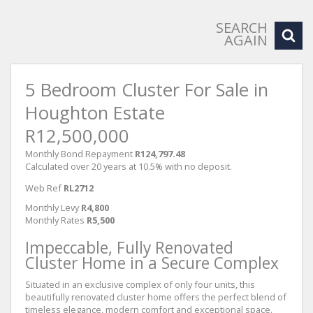
SEARCH
AGAIN
5 Bedroom Cluster For Sale in
Houghton Estate
R12,500,000
Monthly Bond Repayment
R124,797.48
Calculated over 20 years at 10.5% with no deposit.
Web Ref
RL2712
Monthly Levy
R4,800
Monthly Rates
R5,500
Impeccable, Fully Renovated
Cluster Home in a Secure Complex
Situated in an exclusive complex of only four units, this
beautifully renovated cluster home offers the perfect blend of
timeless elegance, modern comfort and exceptional space.