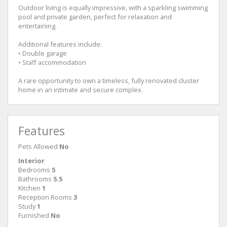
Outdoor living is equally impressive, with a sparkling swimming
pool and private garden, perfect for relaxation and
entertaining.
Additional features include:
• Double garage
• Staff accommodation
A rare opportunity to own a timeless, fully renovated cluster
home in an intimate and secure complex.
Features
Pets Allowed
No
Interior
Bedrooms
5
Bathrooms
5.5
Kitchen
1
Reception Rooms
3
Study
1
Furnished
No