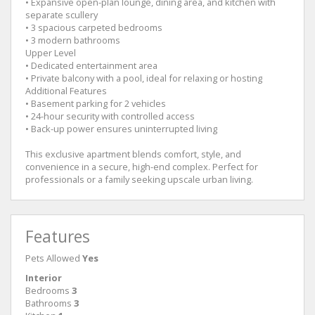
• Expansive open-plan lounge, dining area, and kitchen with
separate scullery
• 3 spacious carpeted bedrooms
• 3 modern bathrooms
Upper Level
• Dedicated entertainment area
• Private balcony with a pool, ideal for relaxing or hosting
Additional Features
• Basement parking for 2 vehicles
• 24-hour security with controlled access
• Back-up power ensures uninterrupted living
This exclusive apartment blends comfort, style, and
convenience in a secure, high-end complex. Perfect for
professionals or a family seeking upscale urban living.
Features
Pets Allowed
Yes
Interior
Bedrooms
3
Bathrooms
3