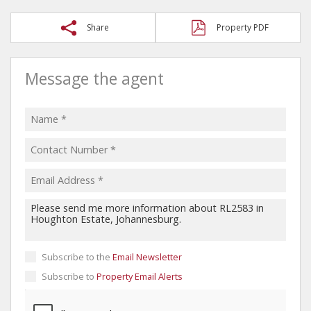
Share
Property PDF
Message the agent
Subscribe to the
Email Newsletter
Subscribe to
Property Email Alerts