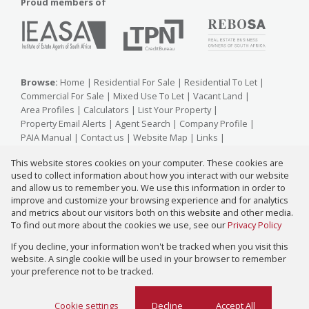
Proud members of
Browse:
Home
|
Residential For Sale
|
Residential To Let
|
Commercial For Sale
|
Mixed Use To Let
|
Vacant Land
|
Area Profiles
|
Calculators
|
List Your Property
|
Property Email Alerts
|
Agent Search
|
Company Profile
|
PAIA Manual
|
Contact us
|
Website Map
|
Links
|
Request Information
|
Privacy Policy
This website stores cookies on your computer. These cookies are
used to collect information about how you interact with our website
and allow us to remember you. We use this information in order to
improve and customize your browsing experience and for analytics
Property:
Residential Property For Sale in Johannesburg
and metrics about our visitors both on this website and other media.
To find out more about the cookies we use, see our
Privacy Policy
View Desktop Version
If you decline, your information won't be tracked when you visit this
website. A single cookie will be used in your browser to remember
your preference not to be tracked.
Website Powered by
Prop Data
Copyright © 2026 Zareena Kara Properties
Cookie settings
Decline
Accept All