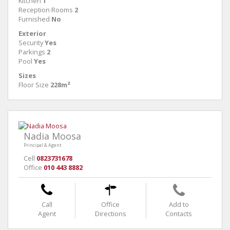
Kitchen
1
Reception Rooms
2
Furnished
No
Exterior
Security
Yes
Parkings
2
Pool
Yes
Sizes
Floor Size
228m²
Nadia Moosa
Principal & Agent
Cell
0823731678
Office
010 443 8882
Call
Office
Add to
Agent
Directions
Contacts