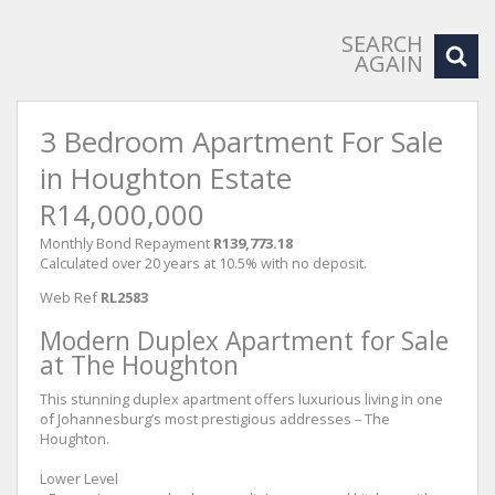
SEARCH
AGAIN
3 Bedroom Apartment For Sale
in Houghton Estate
R14,000,000
Monthly Bond Repayment
R139,773.18
Calculated over 20 years at 10.5% with no deposit.
Web Ref
RL2583
Modern Duplex Apartment for Sale
at The Houghton
This stunning duplex apartment offers luxurious living in one
of Johannesburg’s most prestigious addresses – The
Houghton.
Lower Level