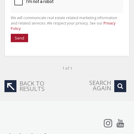
We will communicate real estate related marketing information
and related services. We respect your privacy. See our
Privacy
Policy
Send
1 of 1
SEARCH
BACK TO
AGAIN
RESULTS